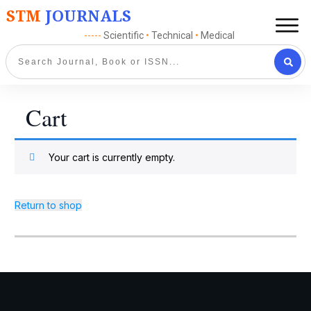
STM
JOURNALS
-----
Scientific
•
Technical
•
Medical
Cart
Your cart is currently empty.
Return to shop