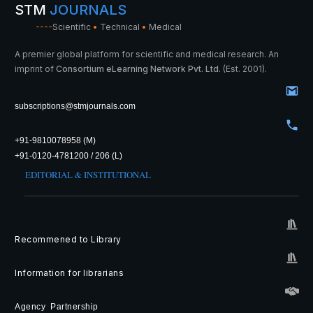
STM
JOURNALS
----
Scientific
•
Technical
•
Medical
A premier global platform for scientific and medical research. An
imprint of
Consortium eLearning Network Pvt. Ltd.
(Est. 2001).
subscriptions@stmjournals.com
+91-9810078958 (M)
+91-0120-4781200 / 206 (L)
EDITORIAL & INSTITUTIONAL
Recommened to Library
Information for librarians
Agency Partnership