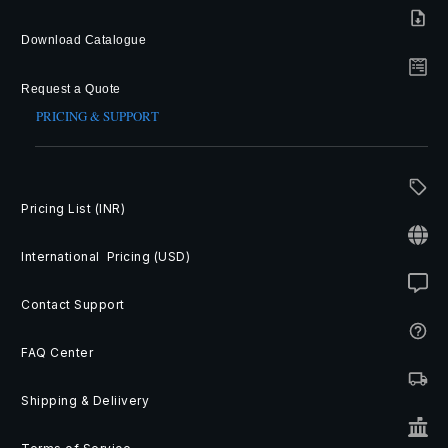
Download Catalogue
Request a Quote
PRICING & SUPPORT
Pricing List (INR)
International Pricing (USD)
Contact Support
FAQ Center
Shipping & Deliivery