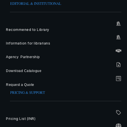
EDITORIAL & INSTITUTIONAL
Recommened to Library
Information for librarians
Agency Partnership
Download Catalogue
Request a Quote
PRICING & SUPPORT
Pricing List (INR)