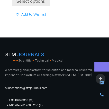
Select options
through
3,900 ₹
Add to Wishlist
STM
JOURNALS
----
Scientific
•
Technical
•
Medical
A premier global platform for scientific and medical research. An
imprint of
Consortium eLearning Network Pvt. Ltd.
(Est. 2001).
subscriptions@stmjournals.com
+91-9810078958 (M)
+91-0120-4781200 / 206 (L)