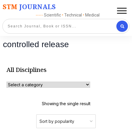
STM
JOURNALS
-----
Scientific
•
Technical
•
Medical
controlled release
All Disciplines
Showing the single result