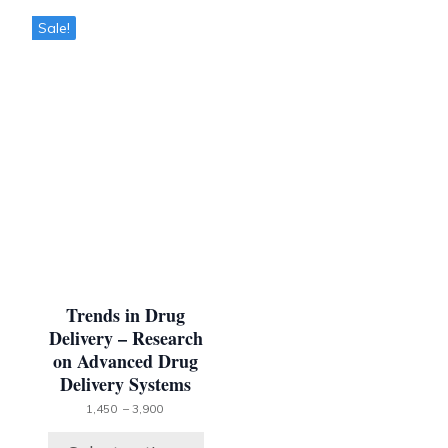
This
Sale!
product
has
multiple
variants.
The
options
may
be
chosen
on
the
product
page
Trends in Drug
Delivery – Research
on Advanced Drug
Delivery Systems
Price
1,450
–
3,900
range:
1,450 ₹