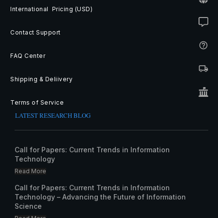
International Pricing (USD)
Contact Support
FAQ Center
Shipping & Deliivery
Terms of Service
LATEST RESEARCH BLOG
Call for Papers: Current Trends in Information
Technology
Read More
Call for Papers: Current Trends in Information
Technology – Advancing the Future of Information
Science