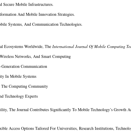
 Secure Mobile Infrastructures.
formation And Mobile Innovation Strategies.
bile Systems, And Communication Technologies.
tal Ecosystems Worldwide, The
International Journal Of Mobile Computing Te
, Wireless Networks, And Smart Computing
t-Generation Communication
ity In Mobile Systems
in The Computing Community
And Technology Experts
ility, The Journal Contributes Significantly To Mobile Technology’s Growth An
xible Access Options Tailored For Universities, Research Institutions, Technol