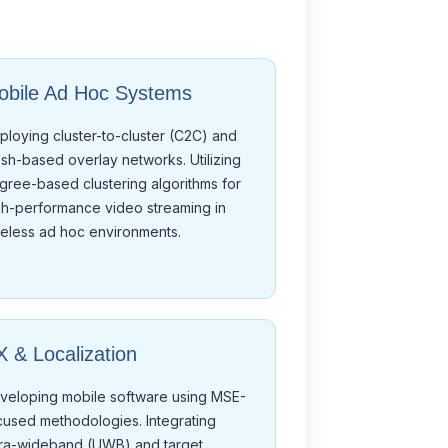
obile Ad Hoc Systems
ploying cluster-to-cluster (C2C) and
sh-based overlay networks. Utilizing
gree-based clustering algorithms for
gh-performance video streaming in
reless ad hoc environments.
 & Localization
veloping mobile software using MSE-
cused methodologies. Integrating
tra-wideband (UWB) and target