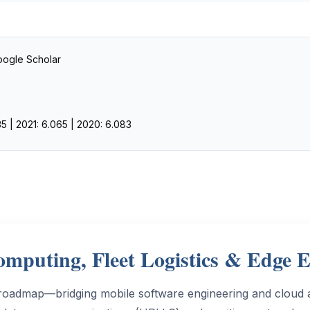
Google Scholar
5 | 2021: 6.065 | 2020: 6.083
mputing, Fleet Logistics & Edge 
roadmap—bridging mobile software engineering and cloud ar