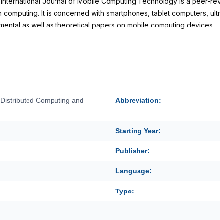
International Journal of Mobile Computing Technology is a peer-re
 computing. It is concerned with smartphones, tablet computers, ul
ental as well as theoretical papers on mobile computing devices.
f Distributed Computing and
Abbreviation:
Starting Year:
Publisher:
Language:
Type: