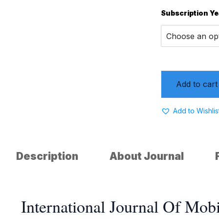
Subscription Ye
Add to cart
Add to Wishlis
Description
About Journal
International Journal Of Mo