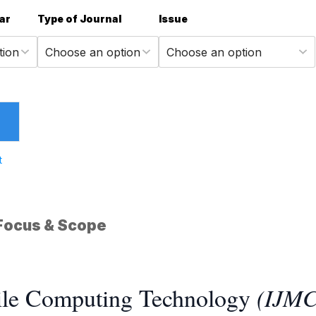
ar
Type of Journal
Issue
t
Focus & Scope
bile Computing Technology
(IJM