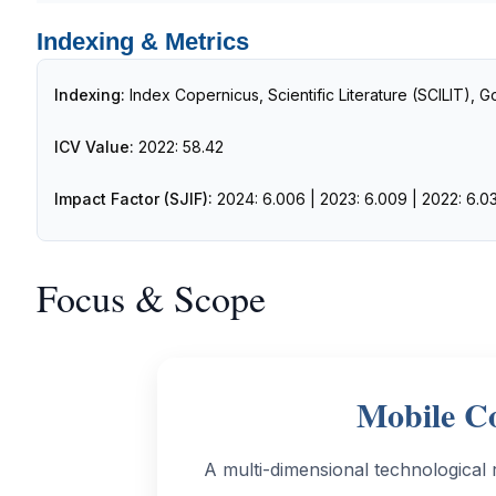
Indexing & Metrics
Indexing:
Index Copernicus, Scientific Literature (SCILIT), 
ICV Value:
2022: 58.42
Impact Factor (SJIF):
2024: 6.006 | 2023: 6.009 | 2022: 6.03
Focus & Scope
Mobile Co
A multi-dimensional technological 