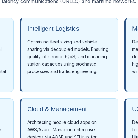
latency communications (URLLC) and maritime networks.
Intelligent Logistics
M
Optimizing fleet sizing and vehicle
De
l
sharing via decoupled models. Ensuring
me
quality-of-service (QoS) and managing
de
station capacities using stochastic
hi
tal
processes and traffic engineering.
wi
Cloud & Management
UX
Architecting mobile cloud apps on
De
e
AWS/Azure. Managing enterprise
fo
devices via AOSP and SELinux for
Ul