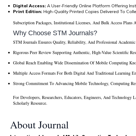
Digital Access:
A User-Friendly Online Platform Offering In
Print Edition:
High-Quality Printed Copies Delivered To Coll
Subscription Packages, Institutional Licenses, And Bulk Access Plans
Why Choose STM Journals?
STM Journals Ensures Quality, Reliability, And Professional Academic
Rigorous Peer Review Supporting Authentic, High-Value Scientific Re
Global Reach Enabling Wide Dissemination Of Mobile Computing Kn
Multiple Access Formats For Both Digital And Traditional Learning E
Strong Commitment To Advancing Mobile Technology, Computing Rese
For Developers, Researchers, Educators, Engineers, And Technology
Scholarly Resource.
About Journal