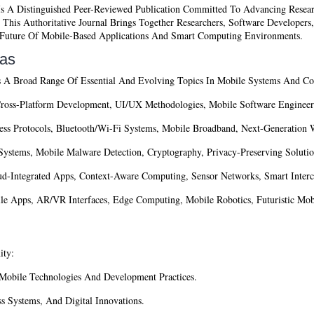
s A Distinguished Peer-Reviewed Publication Committed To Advancing Resear
his Authoritative Journal Brings Together Researchers, Software Developers,
e Future Of Mobile-Based Applications And Smart Computing Environments.
eas
 A Broad Range Of Essential And Evolving Topics In Mobile Systems And Com
ross-Platform Development, UI/UX Methodologies, Mobile Software Engineer
ss Protocols, Bluetooth/Wi-Fi Systems, Mobile Broadband, Next-Generation W
Systems, Mobile Malware Detection, Cryptography, Privacy-Preserving Solutio
d-Integrated Apps, Context-Aware Computing, Sensor Networks, Smart Inter
e Apps, AR/VR Interfaces, Edge Computing, Mobile Robotics, Futuristic Mobi
ity:
obile Technologies And Development Practices.
 Systems, And Digital Innovations.