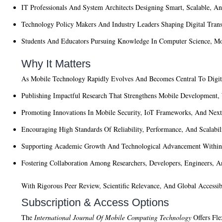
IT Professionals And System Architects
Designing Smart, Scalable, And
Technology Policy Makers And Industry Leaders
Shaping Digital Trans
Students And Educators
Pursuing Knowledge In Computer Science, Mo
Why It Matters
As Mobile Technology Rapidly Evolves And Becomes Central To Digi
Publishing Impactful Research That Strengthens Mobile Development
Promoting Innovations In Mobile Security, IoT Frameworks, And Nex
Encouraging High Standards Of Reliability, Performance, And Scalabil
Supporting Academic Growth And Technological Advancement With
Fostering Collaboration Among Researchers, Developers, Engineers, 
With Rigorous Peer Review, Scientific Relevance, And Global Accessib
Subscription & Access Options
The
International Journal Of Mobile Computing Technology
Offers Fle