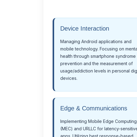
Device Interaction
Managing Android applications and
mobile technology. Focusing on menta
health through smartphone syndrome
prevention and the measurement of
usage/addiction levels in personal digi
devices.
Edge & Communications
Implementing Mobile Edge Computing
(MEC) and URLLC for latency-sensitiv
apps. Utilizing best response-based