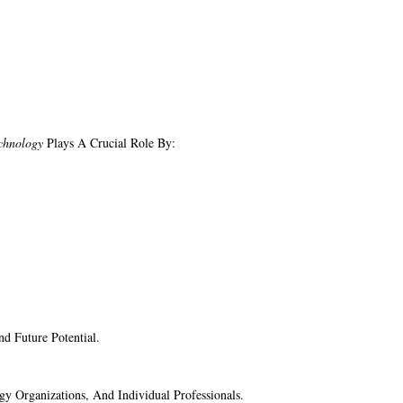
chnology
Plays A Crucial Role By:
d Future Potential.
ogy Organizations, And Individual Professionals.