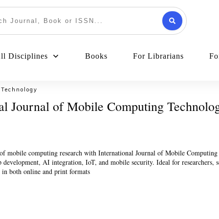
l Disciplines
Books
For Librarians
Fo
 Technology
nal Journal of Mobile Computing Technolo
t of mobile computing research with International Journal of Mobile Computin
development, AI integration, IoT, and mobile security. Ideal for researchers, so
s in both online and print formats