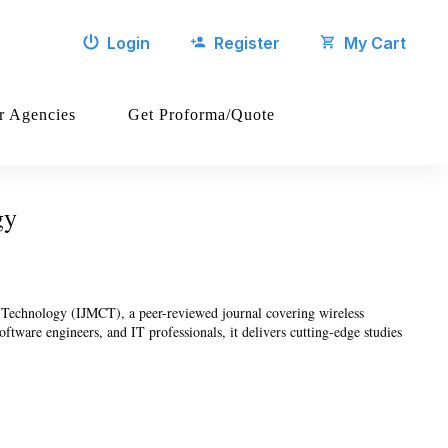
Login
Register
My Cart
r Agencies
Get Proforma/Quote
gy
g Technology (IJMCT), a peer-reviewed journal covering wireless
ftware engineers, and IT professionals, it delivers cutting-edge studies