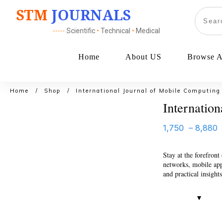
STM
JOURNALS
-----
Scientific
•
Technical
•
Medical
Home
About US
Browse Al
Home
/
Shop
/
International Journal of Mobile Computing
Internatio
1,750
–
8,880
Stay at the forefron
networks, mobile app 
and practical insight