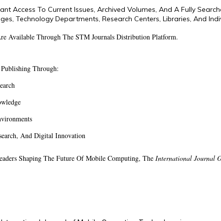
stant Access To Current Issues, Archived Volumes, And A Fully Searc
eges, Technology Departments, Research Centers, Libraries, And Indiv
 Are Available Through The STM Journals Distribution Platform.
 Publishing Through:
search
owledge
nvironments
arch, And Digital Innovation
 Leaders Shaping The Future Of Mobile Computing, The
International Journal