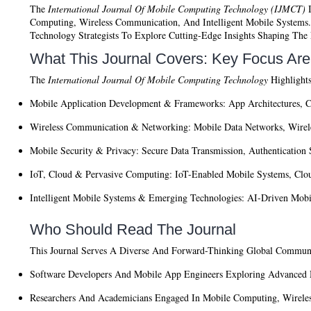
The
International Journal Of Mobile Computing Technology (IJMCT)
I
Computing, Wireless Communication, And Intelligent Mobile Systems. T
Technology Strategists To Explore Cutting-Edge Insights Shaping Th
What This Journal Covers: Key Focus Ar
The
International Journal Of Mobile Computing Technology
Highlights
Mobile Application Development & Frameworks:
App Architectures, C
Wireless Communication & Networking:
Mobile Data Networks, Wirele
Mobile Security & Privacy:
Secure Data Transmission, Authentication 
IoT, Cloud & Pervasive Computing:
IoT-Enabled Mobile Systems, Clou
Intelligent Mobile Systems & Emerging Technologies:
AI-Driven Mobil
Who Should Read The Journal
This Journal Serves A Diverse And Forward-Thinking Global Commun
Software Developers And Mobile App Engineers
Exploring Advanced M
Researchers And Academicians
Engaged In Mobile Computing, Wireless