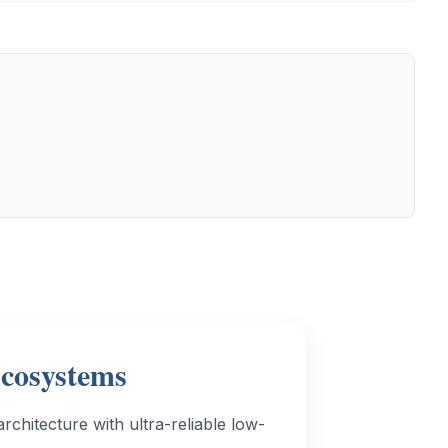
Ecosystems
chitecture with ultra-reliable low-