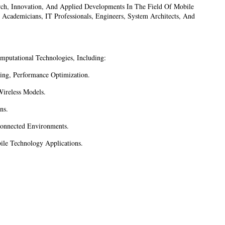
ch, Innovation, And Applied Developments In The Field Of Mobile
 Academicians, IT Professionals, Engineers, System Architects, And
putational Technologies, Including:
ing, Performance Optimization.
ireless Models.
ns.
connected Environments.
le Technology Applications.