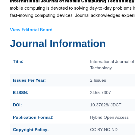
International Journal of Mobile Computing Technology
mobile computing is devoted to solving day-to-day problems in
fast-moving computing devices. Journal acknowledges experim
View Editorial Board
Journal Information
Title:
International Journal o
Technology
Issues Per Year:
2 Issues
E-ISSN:
2455-7307
DOI:
10.37628/IJDCT
Publication Format:
Hybrid Open Access
Copyright Policy:
CC BY-NC-ND