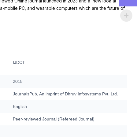
viewed Online journal launched in 2023 and a new look at
tra-mobile PC, and wearable computers which are the future of
IJDCT
2015
JournalsPub, An imprint of Dhruv Infosystems Pvt. Ltd.
English
Peer-reviewed Journal (Refereed Journal)