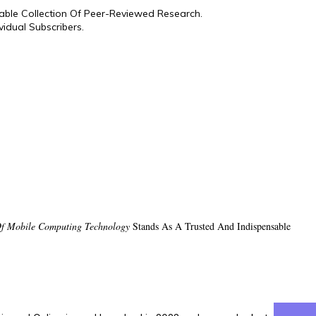
hable Collection Of Peer-Reviewed Research.
idual Subscribers.
 Of Mobile Computing Technology
Stands As A Trusted And Indispensable