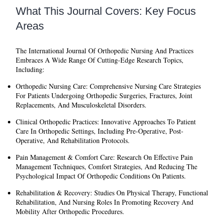
What This Journal Covers: Key Focus
Areas
The
International Journal Of Orthopedic Nursing And Practices
Embraces A Wide Range Of Cutting-Edge Research Topics,
Including:
Orthopedic Nursing Care:
Comprehensive Nursing Care Strategies
For Patients Undergoing Orthopedic Surgeries, Fractures, Joint
Replacements, And Musculoskeletal Disorders.
Clinical Orthopedic Practices:
Innovative Approaches To Patient
Care In Orthopedic Settings, Including Pre-Operative, Post-
Operative, And Rehabilitation Protocols.
Pain Management & Comfort Care:
Research On Effective Pain
Management Techniques, Comfort Strategies, And Reducing The
Psychological Impact Of Orthopedic Conditions On Patients.
Rehabilitation & Recovery:
Studies On Physical Therapy, Functional
Rehabilitation, And Nursing Roles In Promoting Recovery And
Mobility After Orthopedic Procedures.