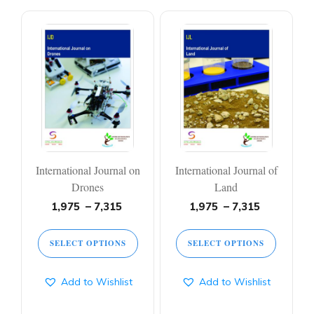
This
This
product
product
has
has
multiple
multiple
variants.
variants.
The
The
options
options
may
may
be
be
chosen
chosen
on
on
International Journal on
International Journal of
the
the
product
product
Drones
Land
page
page
Price
Price
1,975
–
7,315
1,975
–
7,315
range:
range:
1,975 ₹
1,975 ₹
SELECT OPTIONS
SELECT OPTIONS
through
through
7,315 ₹
7,315 ₹
Add to Wishlist
Add to Wishlist