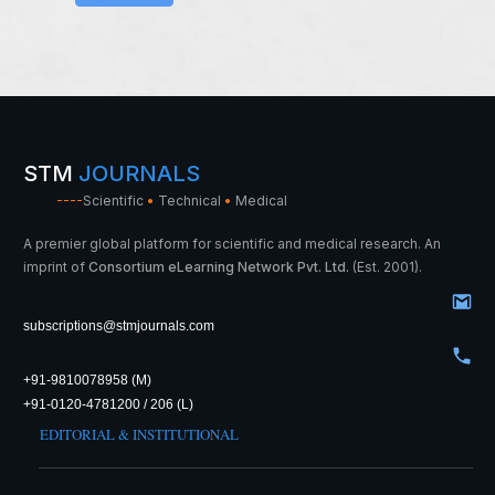
STM
JOURNALS
----
Scientific
•
Technical
•
Medical
A premier global platform for scientific and medical research. An
imprint of
Consortium eLearning Network Pvt. Ltd.
(Est. 2001).
subscriptions@stmjournals.com
+91-9810078958 (M)
+91-0120-4781200 / 206 (L)
EDITORIAL & INSTITUTIONAL