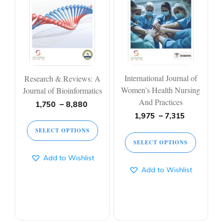
multiple
multiple
variants.
variants.
The
The
options
options
may
may
be
be
chosen
chosen
on
on
International Journal of
Research & Reviews: A
the
the
product
product
Women’s Health Nursing
Journal of Bioinformatics
page
page
And Practices
Price
1,750
–
8,880
range:
Price
1,975
–
7,315
1,750 ₹
range:
SELECT OPTIONS
through
1,975 ₹
SELECT OPTIONS
8,880 ₹
through
7,315 ₹
Add to Wishlist
Add to Wishlist