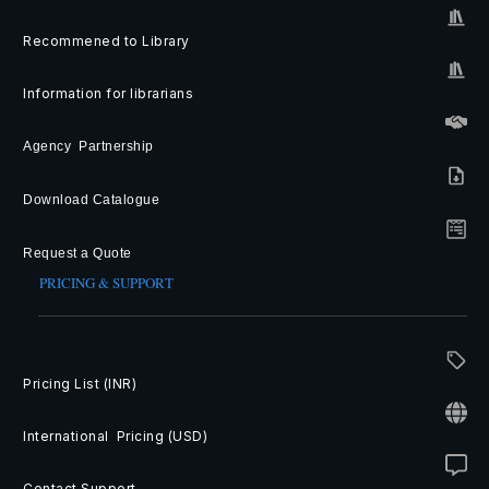
Recommened to Library
Information for librarians
Agency Partnership
Download Catalogue
Request a Quote
PRICING & SUPPORT
Pricing List (INR)
International Pricing (USD)
Contact Support