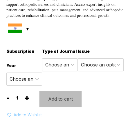
through
support orthopedic nurses and clinicians. Access expert insights on
patient care, rehabilitation, pain management, and advanced orthopedic
7,315 ₹
practices to enhance clinical outcomes and professional growth.
Subscription
Type of Journal
Issue
Year
-
+
Add to cart
International
Journal
of
Add to Wishlist
Orthopedic
Nursing