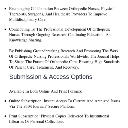
Encouraging Collaboration
Between Orthopedic Nurses, Physical
Therapists, Surgeons, And Healthcare Providers To Improve
Multidisciplinary Care.
Contributing To The Professional Development
Of Orthopedic
Nurses Through Ongoing Research, Continuing Education, And
Knowledge Sharing.
By Publishing Groundbreaking Research And Promoting The Work
Of Orthopedic Nursing Professionals Worldwide, The Journal Helps
To Shape The Future Of Orthopedic Care, Ensuring High Standards
Of Patient Care, Treatment, And Recovery.
Submission & Access Options
Available In Both Online And Print Formats:
Online Subscription:
Instant Access To Current And Archived Issues
Via The STM Journals’ Secure Platform.
Print Subscription:
Physical Copies Delivered To Institutional
Libraries Or Personal Collections.