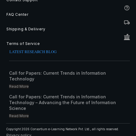
FAQ Center
Shipping & Deliivery
Terms of Service
LATEST RESEARCH BLOG
Call for Papers: Current Trends in Information
Technology
Read More
Call for Papers: Current Trends in Information
Technology – Advancing the Future of Information
Science
Read More
Copyright
2026
Consortium e-Learning Network Pvt. Ltd.
, all rights reserved.
Privacy policy