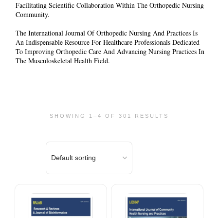
Facilitating Scientific Collaboration Within The Orthopedic Nursing
Community.
The
International Journal Of Orthopedic Nursing And Practices
Is
An Indispensable Resource For Healthcare Professionals Dedicated
To Improving Orthopedic Care And Advancing Nursing Practices In
The Musculoskeletal Health Field.
SHOWING 1–4 OF 301 RESULTS
This
This
product
product
has
has