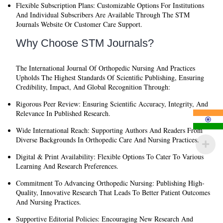
Flexible Subscription Plans:
Customizable Options For Institutions
And Individual Subscribers Are Available Through The STM
Journals Website Or Customer Care Support.
Why Choose STM Journals?
The
International Journal Of Orthopedic Nursing And Practices
Upholds The Highest Standards Of Scientific Publishing, Ensuring
Credibility, Impact, And Global Recognition Through:
Rigorous Peer Review:
Ensuring Scientific Accuracy, Integrity, And
Relevance In Published Research.
Wide International Reach:
Supporting Authors And Readers From
Diverse Backgrounds In Orthopedic Care And Nursing Practices.
Digital & Print Availability:
Flexible Options To Cater To Various
Learning And Research Preferences.
Commitment To Advancing Orthopedic Nursing:
Publishing High-
Quality, Innovative Research That Leads To Better Patient Outcomes
And Nursing Practices.
Supportive Editorial Policies:
Encouraging New Research And