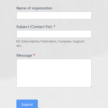
Name of orgenizetion
Subject (Contact For)
*
EX: Subscription, Publication, Complain, Support
etc...
Message
*
Submit