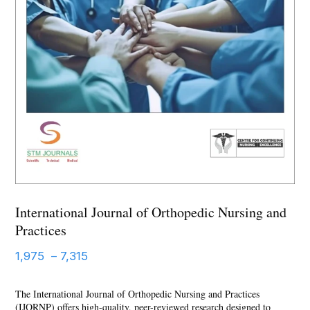
International Journal of Orthopedic Nursing and
Practices
Price
1,975
–
7,315
range:
The International Journal of Orthopedic Nursing and Practices
1,975 ₹
(IJORNP) offers high-quality, peer-reviewed research designed to