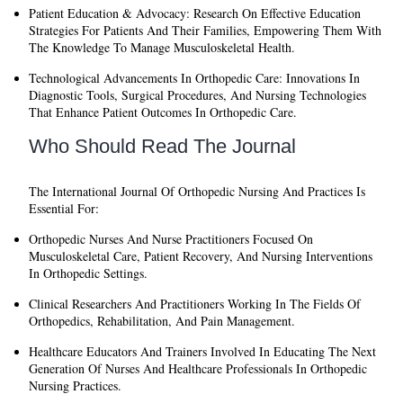
Patient Education & Advocacy:
Research On Effective Education
Strategies For Patients And Their Families, Empowering Them With
The Knowledge To Manage Musculoskeletal Health.
Technological Advancements In Orthopedic Care:
Innovations In
Diagnostic Tools, Surgical Procedures, And Nursing Technologies
That Enhance Patient Outcomes In Orthopedic Care.
Who Should Read The Journal
The
International Journal Of Orthopedic Nursing And Practices
Is
Essential For:
Orthopedic Nurses And Nurse Practitioners
Focused On
Musculoskeletal Care, Patient Recovery, And Nursing Interventions
In Orthopedic Settings.
Clinical Researchers And Practitioners
Working In The Fields Of
Orthopedics, Rehabilitation, And Pain Management.
Healthcare Educators And Trainers
Involved In Educating The Next
Generation Of Nurses And Healthcare Professionals In Orthopedic
Nursing Practices.