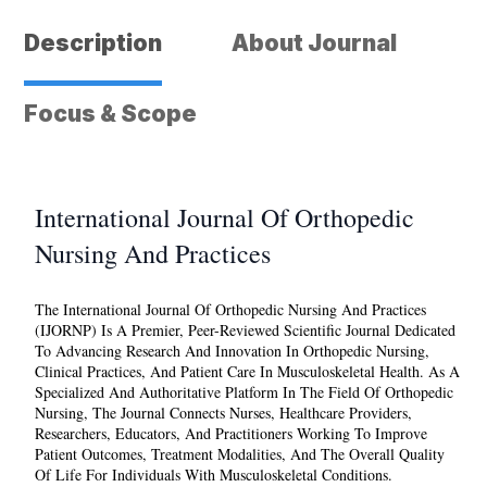
and
Practices
Description
About Journal
quantity
Focus & Scope
International Journal Of Orthopedic
Nursing And Practices
The
International Journal Of Orthopedic Nursing And Practices
(IJORNP) Is A Premier, Peer-Reviewed Scientific Journal Dedicated
To Advancing Research And Innovation In Orthopedic Nursing,
Clinical Practices, And Patient Care In Musculoskeletal Health. As A
Specialized And Authoritative Platform In The Field Of Orthopedic
Nursing, The Journal Connects Nurses, Healthcare Providers,
Researchers, Educators, And Practitioners Working To Improve
Patient Outcomes, Treatment Modalities, And The Overall Quality
Of Life For Individuals With Musculoskeletal Conditions.