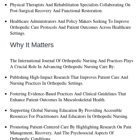
Physical Therapists And Rehabilitation Specialists
Collaborating On
Post-Surgical Recovery And Functional Restoration.
Healthcare Administrators And Policy Makers
Seeking To Improve
Orthopedic Care Protocols And Patient Outcomes Across Healthcare
Settings.
Why It Matters
The
International Journal Of Orthopedic Nursing And Practices
Plays
A Crucial Role In Advancing Orthopedic Nursing Care By:
Publishing High-Impact Research
That Improves Patient Care And
Nursing Practices In Orthopedic Settings.
Fostering Evidence-Based Practices
And Clinical Guidelines That
Enhance Patient Outcomes In Musculoskeletal Health.
Supporting Global Nursing Education
By Providing Accessible
Resources For Practitioners And Educators In Orthopedic Nursing.
Promoting Patient-Centered Care
By Highlighting Research On Pain
Management, Recovery, And The Psychosocial Aspects Of
Orthopedic Conditions.