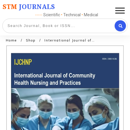
STM
JOURNALS
-----
Scientific
•
Technical
•
Medical
Home
/
Shop
/
International Journal of Orthopedic Nursing and Practices