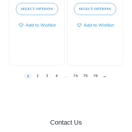
SELECT OPTIONS
SELECT OPTIONS
Add to Wishlist
Add to Wishlist
→
2
3
4
…
74
75
76
1
Contact Us