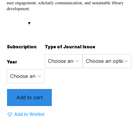
user engagement, scholarly communication, and sustainable library
development.
Subscription
Type of Journal
Issue
Year
Add to cart
Add to Wishlist