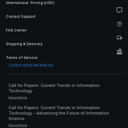
International Pricing (USD)
Contact Support
FAQ Center
Shipping & Deliivery
Terms of Service
LATEST RESEARCH BLOG
Call for Papers: Current Trends in Information
Technology
Read More
Call for Papers: Current Trends in Information
Technology – Advancing the Future of Information
Science
Read More