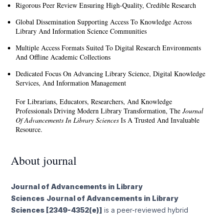
Rigorous Peer Review Ensuring High-Quality, Credible Research
Global Dissemination Supporting Access To Knowledge Across
Library And Information Science Communities
Multiple Access Formats Suited To Digital Research Environments
And Offline Academic Collections
Dedicated Focus On Advancing Library Science, Digital Knowledge
Services, And Information Management
For Librarians, Educators, Researchers, And Knowledge
Professionals Driving Modern Library Transformation, The
Journal
Of Advancements In Library Sciences
Is A Trusted And Invaluable
Resource.
About journal
Journal of Advancements in Library
Sciences
Journal of Advancements in Library
Sciences [2349-4352(e)]
is a peer-reviewed hybrid