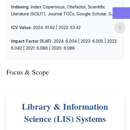
Indexing:
Index Copernicus, Citefactor, Scientific
Literature (SCILIT), Journal TOCs, Google Scholar, SJIF
ICV Value:
2024: 61.92 | 2022: 53.42
Impact Factor (SJIF):
2024: 6.004 | 2023: 6.005 | 2022:
6.042 | 2021: 6.086 | 2020: 6.088
Focus & Scope
Library & Information
Science (LIS) Systems