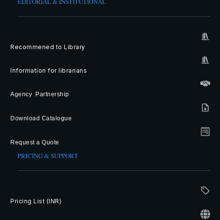
EDITORIAL & INSTITUTIONAL
Recommened to Library
Information for librarians
Agency Partnership
Download Catalogue
Request a Quote
PRICING & SUPPORT
Pricing List (INR)