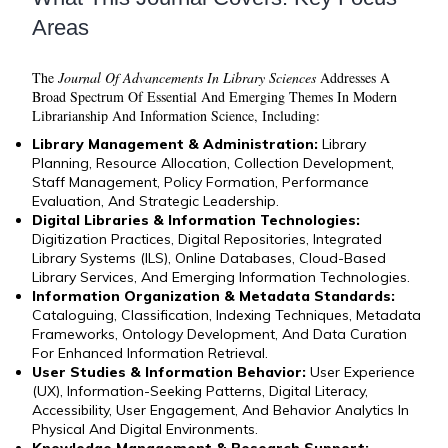
Areas
The
Journal Of Advancements In Library Sciences
Addresses A
Broad Spectrum Of Essential And Emerging Themes In Modern
Librarianship And Information Science, Including:
Library Management & Administration:
Library
Planning, Resource Allocation, Collection Development,
Staff Management, Policy Formation, Performance
Evaluation, And Strategic Leadership.
Digital Libraries & Information Technologies:
Digitization Practices, Digital Repositories, Integrated
Library Systems (ILS), Online Databases, Cloud-Based
Library Services, And Emerging Information Technologies.
Information Organization & Metadata Standards:
Cataloguing, Classification, Indexing Techniques, Metadata
Frameworks, Ontology Development, And Data Curation
For Enhanced Information Retrieval.
User Studies & Information Behavior:
User Experience
(UX), Information-Seeking Patterns, Digital Literacy,
Accessibility, User Engagement, And Behavior Analytics In
Physical And Digital Environments.
Knowledge Management & Research Support: