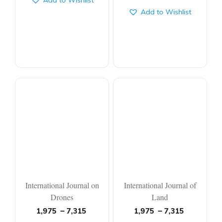
Add to Wishlist
Add to Wishlist
International Journal on
International Journal of
Drones
Land
1,975
–
7,315
1,975
–
7,315