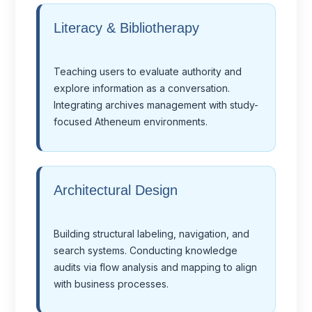
Literacy & Bibliotherapy
Teaching users to evaluate authority and
explore information as a conversation.
Integrating archives management with study-
focused Atheneum environments.
Architectural Design
Building structural labeling, navigation, and
search systems. Conducting knowledge
audits via flow analysis and mapping to align
with business processes.