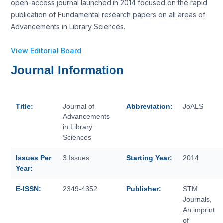
open-access journal launched in 2014 focused on the rapid
publication of Fundamental research papers on all areas of
Advancements in Library Sciences.
View Editorial Board
Journal Information
Title:
Journal of
Abbreviation:
JoALS
Advancements
in Library
Sciences
Issues Per
3 Issues
Starting Year:
2014
Year:
E-ISSN:
2349-4352
Publisher:
STM
Journals,
An imprint
of