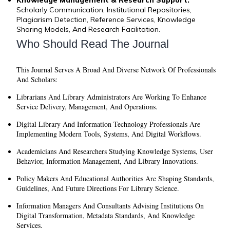
Scholarly Communication, Institutional Repositories,
Plagiarism Detection, Reference Services, Knowledge
Sharing Models, And Research Facilitation.
Who Should Read The Journal
This Journal Serves A Broad And Diverse Network Of Professionals
And Scholars:
Librarians And Library Administrators
Are Working To Enhance
Service Delivery, Management, And Operations.
Digital Library And Information Technology Professionals
Are
Implementing Modern Tools, Systems, And Digital Workflows.
Academicians And Researchers
Studying Knowledge Systems, User
Behavior, Information Management, And Library Innovations.
Policy Makers And Educational Authorities
Are Shaping Standards,
Guidelines, And Future Directions For Library Science.
Information Managers And Consultants
Advising Institutions On
Digital Transformation, Metadata Standards, And Knowledge
Services.