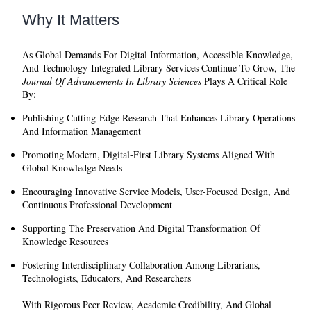
Why It Matters
As Global Demands For Digital Information, Accessible Knowledge,
And Technology-Integrated Library Services Continue To Grow, The
Journal Of Advancements In Library Sciences
Plays A Critical Role
By:
Publishing Cutting-Edge Research That Enhances Library Operations
And Information Management
Promoting Modern, Digital-First Library Systems Aligned With
Global Knowledge Needs
Encouraging Innovative Service Models, User-Focused Design, And
Continuous Professional Development
Supporting The Preservation And Digital Transformation Of
Knowledge Resources
Fostering Interdisciplinary Collaboration Among Librarians,
Technologists, Educators, And Researchers
With Rigorous Peer Review, Academic Credibility, And Global