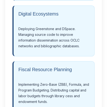
Digital Ecosystems
Deploying Greenstone and DSpace.
Managing source code to improve
information dissemination across OCLC
networks and bibliographic databases.
Fiscal Resource Planning
Implementing Zero-Base (ZBB), Formula, and
Program Budgeting. Distributing capital and
labor budgets through library cess and
endowment funds.