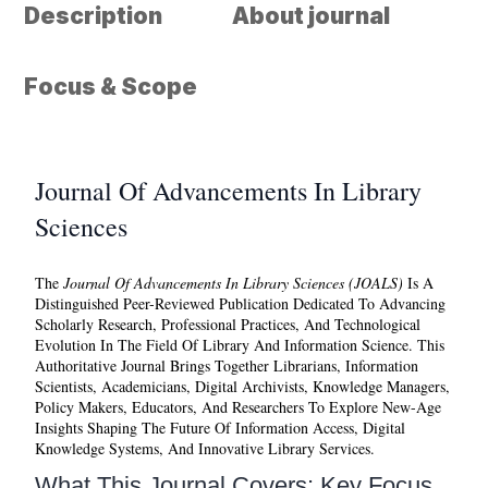
Description
About journal
Focus & Scope
Journal Of Advancements In Library
Sciences
The
Journal Of Advancements In Library Sciences (JOALS)
Is A
Distinguished Peer-Reviewed Publication Dedicated To Advancing
Scholarly Research, Professional Practices, And Technological
Evolution In The Field Of Library And Information Science. This
Authoritative Journal Brings Together Librarians, Information
Scientists, Academicians, Digital Archivists, Knowledge Managers,
Policy Makers, Educators, And Researchers To Explore New-Age
Insights Shaping The Future Of Information Access, Digital
Knowledge Systems, And Innovative Library Services.
What This Journal Covers: Key Focus