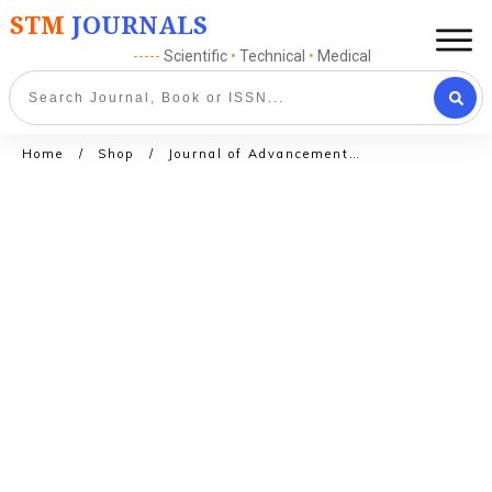
STM
JOURNALS
-----
Scientific
•
Technical
•
Medical
Home
/
Shop
/
Journal of Advancements in Library Sciences