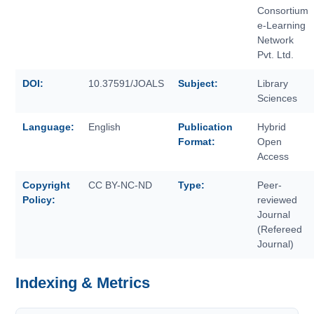
Consortium
e-Learning
Network
Pvt. Ltd.
DOI:
10.37591/JOALS
Subject:
Library
Sciences
Language:
English
Publication
Hybrid
Format:
Open
Access
Copyright
CC BY-NC-ND
Type:
Peer-
Policy:
reviewed
Journal
(Refereed
Journal)
Indexing & Metrics