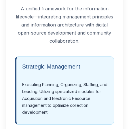
A unified framework for the information
lifecycle—integrating management principles
and information architecture with digital
open-source development and community
collaboration.
Strategic Management
Executing Planning, Organizing, Staffing, and
Leading. Utilizing specialized modules for
Acquisition and Electronic Resource
management to optimize collection
development.