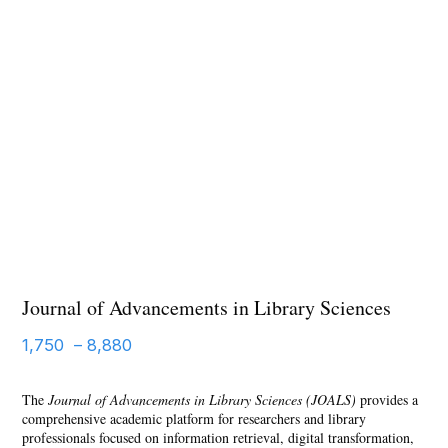
Journal of Advancements in Library Sciences
1,750
–
8,880
The
Journal of Advancements in Library Sciences (JOALS)
provides a
comprehensive academic platform for researchers and library
professionals focused on information retrieval, digital transformation,