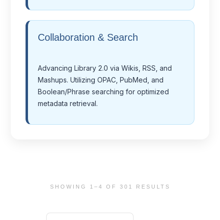
Collaboration & Search
Advancing Library 2.0 via Wikis, RSS, and
Mashups. Utilizing OPAC, PubMed, and
Boolean/Phrase searching for optimized
metadata retrieval.
SHOWING 1–4 OF 301 RESULTS