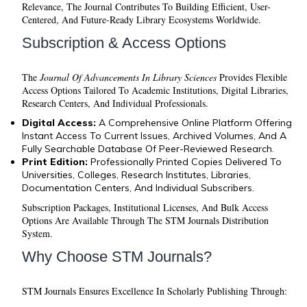
Relevance, The Journal Contributes To Building Efficient, User-
Centered, And Future-Ready Library Ecosystems Worldwide.
Subscription & Access Options
The
Journal Of Advancements In Library Sciences
Provides Flexible
Access Options Tailored To Academic Institutions, Digital Libraries,
Research Centers, And Individual Professionals.
Digital Access:
A Comprehensive Online Platform Offering
Instant Access To Current Issues, Archived Volumes, And A
Fully Searchable Database Of Peer-Reviewed Research.
Print Edition:
Professionally Printed Copies Delivered To
Universities, Colleges, Research Institutes, Libraries,
Documentation Centers, And Individual Subscribers.
Subscription Packages, Institutional Licenses, And Bulk Access
Options Are Available Through The STM Journals Distribution
System.
Why Choose STM Journals?
STM Journals Ensures Excellence In Scholarly Publishing Through: