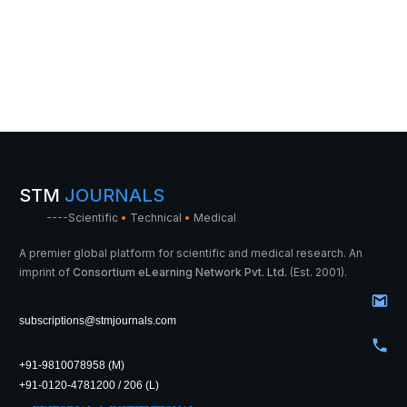
STM
JOURNALS
----
Scientific
•
Technical
•
Medical
A premier global platform for scientific and medical research. An
imprint of
Consortium eLearning Network Pvt. Ltd.
(Est. 2001).
subscriptions@stmjournals.com
+91-9810078958 (M)
+91-0120-4781200 / 206 (L)