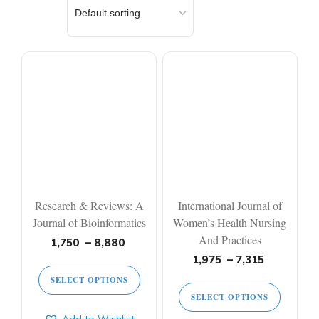
Research & Reviews: A
International Journal of
Journal of Bioinformatics
Women’s Health Nursing
And Practices
1,750
–
8,880
1,975
–
7,315
SELECT OPTIONS
SELECT OPTIONS