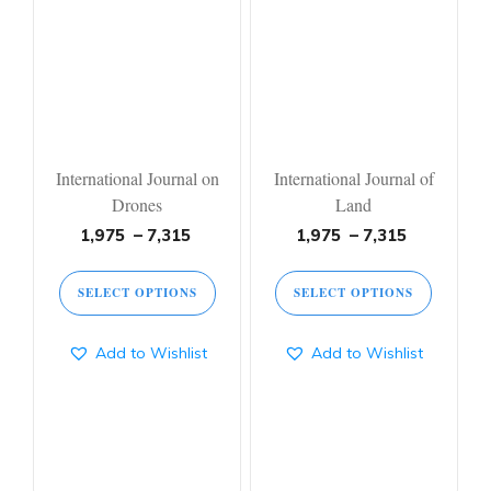
International Journal on
International Journal of
Drones
Land
1,975
–
7,315
1,975
–
7,315
SELECT OPTIONS
SELECT OPTIONS
Add to Wishlist
Add to Wishlist