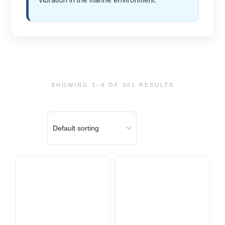
SHOWING 1–4 OF 301 RESULTS