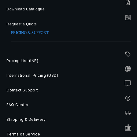
Download Catalogue
Request a Quote
PRICING & SUPPORT
Pricing List (INR)
International Pricing (USD)
Contact Support
FAQ Center
Shipping & Deliivery
Terms of Service