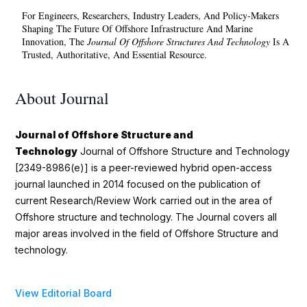
For Engineers, Researchers, Industry Leaders, And Policy-Makers
Shaping The Future Of Offshore Infrastructure And Marine
Innovation, The
Journal Of Offshore Structures And Technology
Is A
Trusted, Authoritative, And Essential Resource.
About Journal
Journal of Offshore Structure and
Technology
Journal of Offshore Structure and Technology
[2349-8986(e)] is a peer-reviewed hybrid open-access
journal launched in 2014 focused on the publication of
current Research/Review Work carried out in the area of
Offshore structure and technology. The Journal covers all
major areas involved in the field of Offshore Structure and
technology.
View Editorial Board