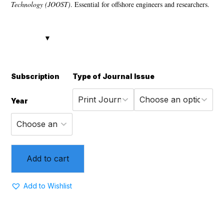
Technology (JOOST)
. Essential for offshore engineers and researchers.
Subscription
Type of Journal
Issue
Year
Add to cart
Add to Wishlist