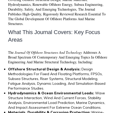
Hydrodynamics, Renewable Offshore Energy, Subsea Engineering,
Durability, Safety, And Emerging Technologies, The Journal
Publishes High-Quality, Rigorously Reviewed Research Essential To
The Global Development Of Offshore Platforms And Marine
Structures.
What This Journal Covers: Key Focus
Areas
The
Journal Of Offshore Structures And Technology
Addresses A
Broad Spectrum Of Contemporary And Emerging Topics In Offshore
Engineering And Marine Structural Technology, Including:
Offshore Structural Design & Analysis:
Design
Methodologies For Fixed And Floating Platforms, FPSOs,
Subsea Structures, Riser Systems, Structural Modeling,
Fatigue Analysis, Dynamic Loading, And Simulation-Based
Performance Studies.
Hydrodynamics & Ocean Environmental Loads:
Wave
Structure Interaction, Wind And Current Forces, Stability
Analysis, Environmental Load Prediction, Marine Dynamics,
And Impact Assessment For Extreme Ocean Conditions.
Materials, Durability & Corrosion Protection:
Marine-