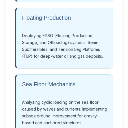
Floating Production
Deploying FPSO (Floating Production,
Storage, and Offloading) systems, Semi-
Submersibles, and Tension Leg Platforms
(TLP) for deep-water oil and gas deposits.
Sea Floor Mechanics
Analyzing cyclic loading on the sea floor
caused by waves and currents. Implementing
subsea ground improvement for gravity-
based and anchored structures.