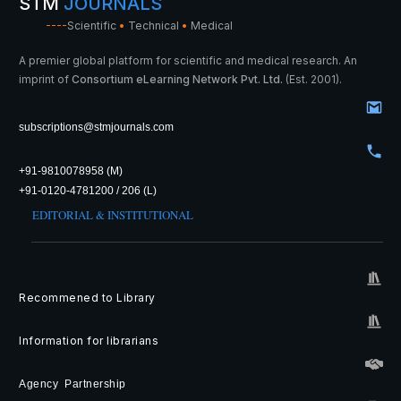
STM
JOURNALS
----
Scientific
•
Technical
•
Medical
A premier global platform for scientific and medical research. An
imprint of
Consortium eLearning Network Pvt. Ltd.
(Est. 2001).
subscriptions@stmjournals.com
+91-9810078958 (M)
+91-0120-4781200 / 206 (L)
EDITORIAL & INSTITUTIONAL
Recommened to Library
Information for librarians
Agency Partnership