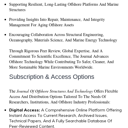
Supporting Resilient, Long-Lasting Offshore Platforms And Marine
Structures
Providing Insights Into Repair, Maintenance, And Integrity
Management For Aging Offshore Assets
Encouraging Collaboration Across Structural Engineering,
Oceanography, Materials Science, And Marine Energy Technology
Through Rigorous Peer Review, Global Expertise, And A
Commitment To Scientific Excellence, The Journal Advances
Offshore Technology While Contributing To Safer, Cleaner, And
More Sustainable Marine Environments Worldwide.
Subscription & Access Options
The
Journal Of Offshore Structures And Technology
Offers Flexible
Access And Distribution Options Tailored To The Needs Of
Researchers, Institutions, And Offshore Industry Professionals:
Digital Access:
A Comprehensive Online Platform Offering
Instant Access To Current Research, Archived Issues,
Technical Papers, And A Fully Searchable Database Of
Peer-Reviewed Content.