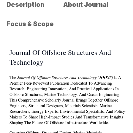
Description
About Journal
Focus & Scope
Journal Of Offshore Structures And
Technology
The
Journal Of Offshore Structures And Technology (JOOST)
Is A
Premier Peer-Reviewed Publication Dedicated To Advancing
Research, Engineering Innovation, And Practical Applications In
Offshore Structures, Marine Technology, And Ocean Engineering.
This Comprehensive Scholarly Journal Brings Together Offshore
Engineers, Structural Designers, Materials Scientists, Marine
Researchers, Energy Experts, Environmental Specialists, And Policy-
Makers To Share High-Impact Studies And Transformative Insights
Shaping The Future Of Offshore Infrastructure Worldwide.
Covering Offshore Structural Design, Marine Materials,