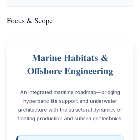
Focus & Scope
Marine Habitats &
Offshore Engineering
An integrated maritime roadmap—bridging
hyperbaric life support and underwater
architecture with the structural dynamics of
floating production and subsea geotechnics.