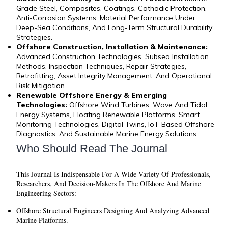
Grade Steel, Composites, Coatings, Cathodic Protection,
Anti-Corrosion Systems, Material Performance Under
Deep-Sea Conditions, And Long-Term Structural Durability
Strategies.
Offshore Construction, Installation & Maintenance:
Advanced Construction Technologies, Subsea Installation
Methods, Inspection Techniques, Repair Strategies,
Retrofitting, Asset Integrity Management, And Operational
Risk Mitigation.
Renewable Offshore Energy & Emerging
Technologies:
Offshore Wind Turbines, Wave And Tidal
Energy Systems, Floating Renewable Platforms, Smart
Monitoring Technologies, Digital Twins, IoT-Based Offshore
Diagnostics, And Sustainable Marine Energy Solutions.
Who Should Read The Journal
This Journal Is Indispensable For A Wide Variety Of Professionals,
Researchers, And Decision-Makers In The Offshore And Marine
Engineering Sectors:
Offshore Structural Engineers
Designing And Analyzing Advanced
Marine Platforms.