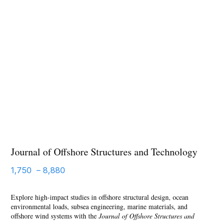
Journal of Offshore Structures and Technology
1,750
–
8,880
Explore high-impact studies in offshore structural design, ocean
environmental loads, subsea engineering, marine materials, and
offshore wind systems with the
Journal of Offshore Structures and