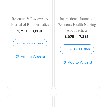
Research & Reviews: A
International Journal of
Journal of Bioinformatics
Women’s Health Nursing
And Practices
1,750
–
8,880
1,975
–
7,315
SELECT OPTIONS
SELECT OPTIONS
Add to Wishlist
Add to Wishlist