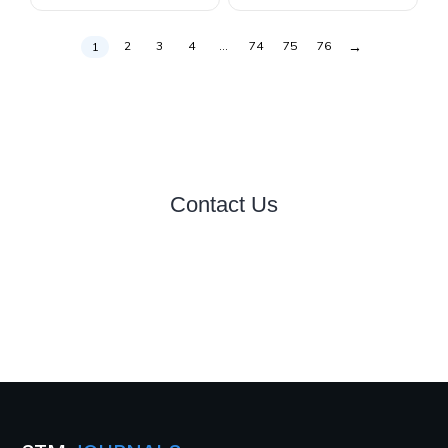
→
2
3
4
…
74
75
76
1
Contact Us