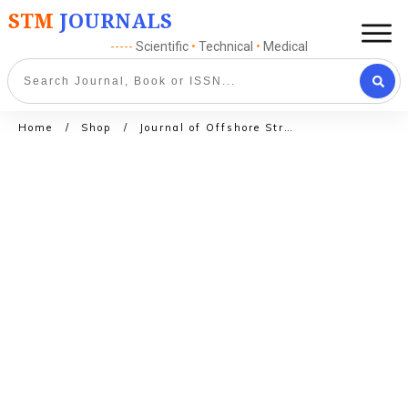
STM
JOURNALS
-----
Scientific
•
Technical
•
Medical
Home
/
Shop
/
Journal of Offshore Structures and Technology