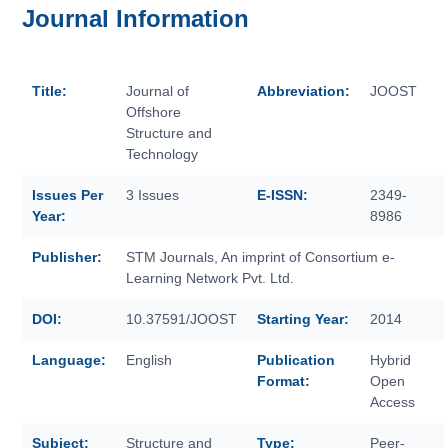
Journal Information
Title:
Journal of
Abbreviation:
JOOST
Offshore
Structure and
Technology
Issues Per
3 Issues
E-ISSN:
2349-
Year:
8986
Publisher:
STM Journals, An imprint of Consortium e-
Learning Network Pvt. Ltd.
DOI:
10.37591/JOOST
Starting Year:
2014
Language:
English
Publication
Hybrid
Format:
Open
Access
Subject:
Structure and
Type:
Peer-