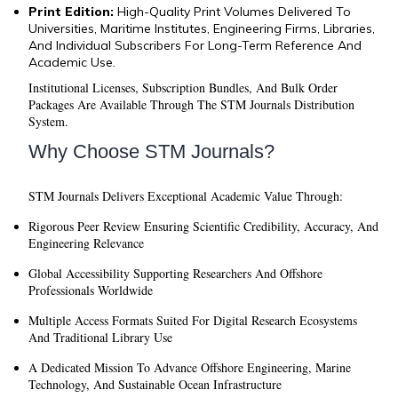
Print Edition:
High-Quality Print Volumes Delivered To
Universities, Maritime Institutes, Engineering Firms, Libraries,
And Individual Subscribers For Long-Term Reference And
Academic Use.
Institutional Licenses, Subscription Bundles, And Bulk Order
Packages Are Available Through The STM Journals Distribution
System.
Why Choose STM Journals?
STM Journals Delivers Exceptional Academic Value Through:
Rigorous Peer Review
Ensuring Scientific Credibility, Accuracy, And
Engineering Relevance
Global Accessibility
Supporting Researchers And Offshore
Professionals Worldwide
Multiple Access Formats
Suited For Digital Research Ecosystems
And Traditional Library Use
A Dedicated Mission
To Advance Offshore Engineering, Marine
Technology, And Sustainable Ocean Infrastructure