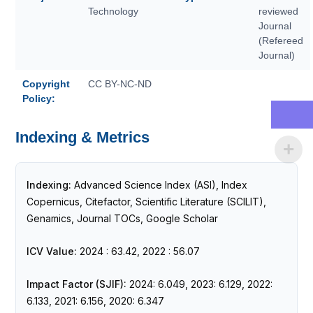
Technology
reviewed
Journal
(Refereed
Journal)
Copyright
CC BY-NC-ND
Policy:
Indexing & Metrics
Indexing:
Advanced Science Index (ASI), Index
Copernicus, Citefactor, Scientific Literature (SCILIT),
Genamics, Journal TOCs, Google Scholar
ICV Value:
2024 : 63.42, 2022 : 56.07
Impact Factor (SJIF):
2024: 6.049, 2023: 6.129, 2022:
6.133, 2021: 6.156, 2020: 6.347