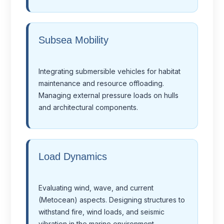
Subsea Mobility
Integrating submersible vehicles for habitat
maintenance and resource offloading.
Managing external pressure loads on hulls
and architectural components.
Load Dynamics
Evaluating wind, wave, and current
(Metocean) aspects. Designing structures to
withstand fire, wind loads, and seismic
vibration in the marine environment.