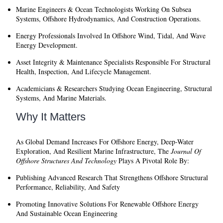
Marine Engineers & Ocean Technologists
Working On Subsea
Systems, Offshore Hydrodynamics, And Construction Operations.
Energy Professionals
Involved In Offshore Wind, Tidal, And Wave
Energy Development.
Asset Integrity & Maintenance Specialists
Responsible For Structural
Health, Inspection, And Lifecycle Management.
Academicians & Researchers
Studying Ocean Engineering, Structural
Systems, And Marine Materials.
Why It Matters
As Global Demand Increases For Offshore Energy, Deep-Water
Exploration, And Resilient Marine Infrastructure, The
Journal Of
Offshore Structures And Technology
Plays A Pivotal Role By:
Publishing Advanced Research That Strengthens Offshore Structural
Performance, Reliability, And Safety
Promoting Innovative Solutions For Renewable Offshore Energy
And Sustainable Ocean Engineering