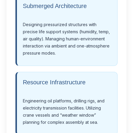
Submerged Architecture
Designing pressurized structures with
precise life support systems (humidity, temp,
air quality). Managing human-environment
interaction via ambient and one-atmosphere
pressure modes.
Resource Infrastructure
Engineering oil platforms, drilling rigs, and
electricity transmission facilities. Utilizing
crane vessels and “weather window”
planning for complex assembly at sea.