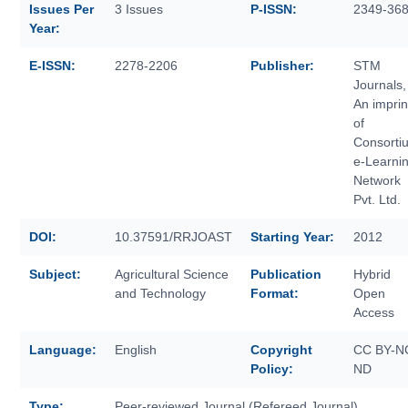
Issues Per
3 Issues
P-ISSN:
2349-36
Year:
E-ISSN:
2278-2206
Publisher:
STM
Journals,
An imprin
of
Consorti
e-Learni
Network
Pvt. Ltd.
DOI:
10.37591/RRJOAST
Starting Year:
2012
Subject:
Agricultural Science
Publication
Hybrid
and Technology
Format:
Open
Access
Language:
English
Copyright
CC BY-N
Policy:
ND
Type:
Peer-reviewed Journal (Refereed Journal)