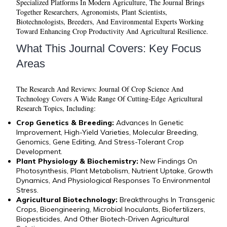
Specialized Platforms In Modern Agriculture, The Journal Brings
Together Researchers, Agronomists, Plant Scientists,
Biotechnologists, Breeders, And Environmental Experts Working
Toward Enhancing Crop Productivity And Agricultural Resilience.
What This Journal Covers: Key Focus
Areas
The
Research And Reviews: Journal Of Crop Science And
Technology
Covers A Wide Range Of Cutting-Edge Agricultural
Research Topics, Including:
Crop Genetics & Breeding:
Advances In Genetic
Improvement, High-Yield Varieties, Molecular Breeding,
Genomics, Gene Editing, And Stress-Tolerant Crop
Development.
Plant Physiology & Biochemistry:
New Findings On
Photosynthesis, Plant Metabolism, Nutrient Uptake, Growth
Dynamics, And Physiological Responses To Environmental
Stress.
Agricultural Biotechnology:
Breakthroughs In Transgenic
Crops, Bioengineering, Microbial Inoculants, Biofertilizers,
Biopesticides, And Other Biotech-Driven Agricultural