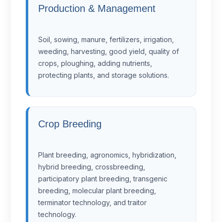
Production & Management
Soil, sowing, manure, fertilizers, irrigation,
weeding, harvesting, good yield, quality of
crops, ploughing, adding nutrients,
protecting plants, and storage solutions.
Crop Breeding
Plant breeding, agronomics, hybridization,
hybrid breeding, crossbreeding,
participatory plant breeding, transgenic
breeding, molecular plant breeding,
terminator technology, and traitor
technology.