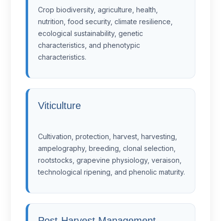
Crop biodiversity, agriculture, health,
nutrition, food security, climate resilience,
ecological sustainability, genetic
characteristics, and phenotypic
characteristics.
Viticulture
Cultivation, protection, harvest, harvesting,
ampelography, breeding, clonal selection,
rootstocks, grapevine physiology, veraison,
technological ripening, and phenolic maturity.
Post-Harvest Management