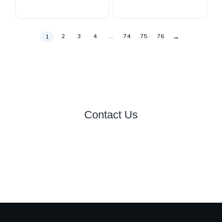
→
2
3
4
…
74
75
76
1
Contact Us