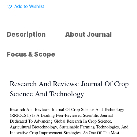
Reviews
Add to Wishlist
:
Journal
of
Crop
Description
About Journal
science
and
Technology
Focus & Scope
quantity
Research And Reviews: Journal Of Crop
Science And Technology
Research And Reviews: Journal Of Crop Science And Technology
(RRJOCST) Is A Leading Peer-Reviewed Scientific Journal
Dedicated To Advancing Global Research In Crop Science,
Agricultural Biotechnology, Sustainable Farming Technologies, And
Innovative Crop Improvement Strategies. As One Of The Most