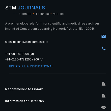
STM
JOURNALS
----
Scientific
•
Technical
•
Medical
A premier global platform for scientific and medical research. An
imprint of
Consortium eLearning Network Pvt. Ltd.
(Est. 2001).
subscriptions@stmjournals.com
+91-9810078958 (M)
+91-0120-4781200 / 206 (L)
EDITORIAL & INSTITUTIONAL
Recommened to Library
Information for librarians