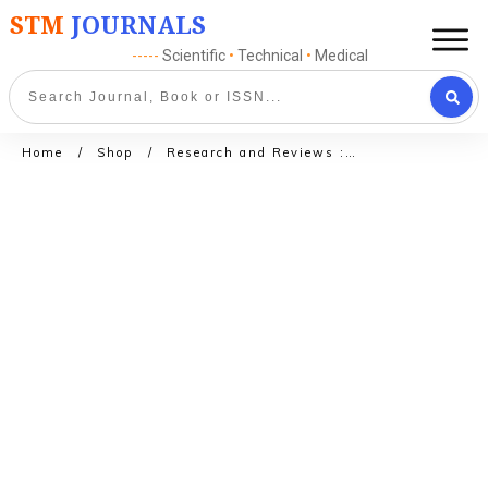
STM
JOURNALS
-----
Scientific
•
Technical
•
Medical
Home
/
Shop
/
Research and Reviews : Journal of Crop science and Technology