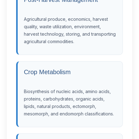
Agricultural produce, economics, harvest
quality, waste utilization, environment,
harvest technology, storing, and transporting
agricultural commodities.
Crop Metabolism
Biosynthesis of nucleic acids, amino acids,
proteins, carbohydrates, organic acids,
lipids, natural products, ectomorph,
mesomorph, and endomorph classifications.