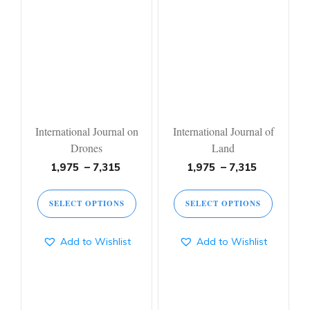
product
product
has
has
multiple
multiple
variants.
variants.
The
The
options
options
may
may
be
be
chosen
chosen
on
on
International Journal on
International Journal of
the
the
Drones
Land
product
product
page
page
Price
Price
1,975
–
7,315
1,975
–
7,315
range:
range:
1,975 ₹
1,975 ₹
SELECT OPTIONS
SELECT OPTIONS
through
through
7,315 ₹
7,315 ₹
Add to Wishlist
Add to Wishlist