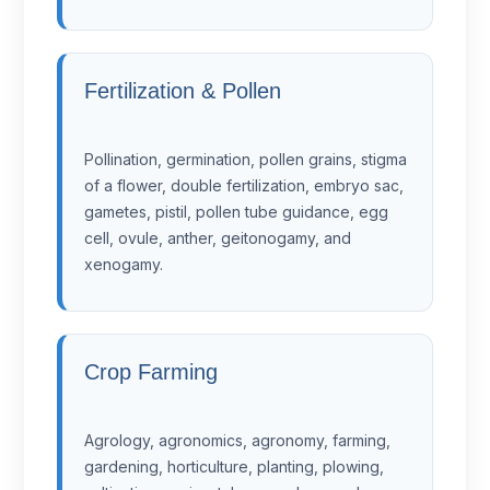
Fertilization & Pollen
Pollination, germination, pollen grains, stigma
of a flower, double fertilization, embryo sac,
gametes, pistil, pollen tube guidance, egg
cell, ovule, anther, geitonogamy, and
xenogamy.
Crop Farming
Agrology, agronomics, agronomy, farming,
gardening, horticulture, planting, plowing,