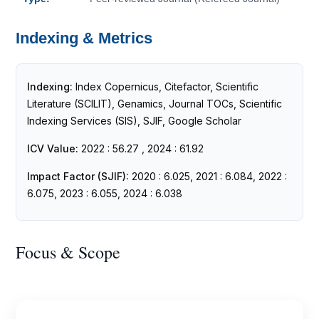
Indexing & Metrics
Indexing:
Index Copernicus, Citefactor, Scientific
Literature (SCILIT), Genamics, Journal TOCs, Scientific
Indexing Services (SIS), SJIF, Google Scholar
ICV Value:
2022 : 56.27 , 2024 : 61.92
Impact Factor (SJIF):
2020 : 6.025, 2021 : 6.084, 2022 :
6.075, 2023 : 6.055, 2024 : 6.038
Focus & Scope