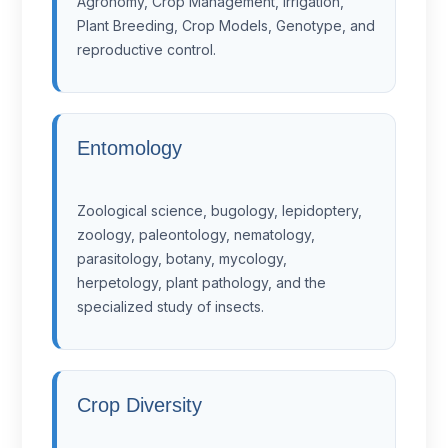
Agronomy, Crop Management, Irrigation,
Plant Breeding, Crop Models, Genotype, and
reproductive control.
Entomology
Zoological science, bugology, lepidoptery,
zoology, paleontology, nematology,
parasitology, botany, mycology,
herpetology, plant pathology, and the
specialized study of insects.
Crop Diversity