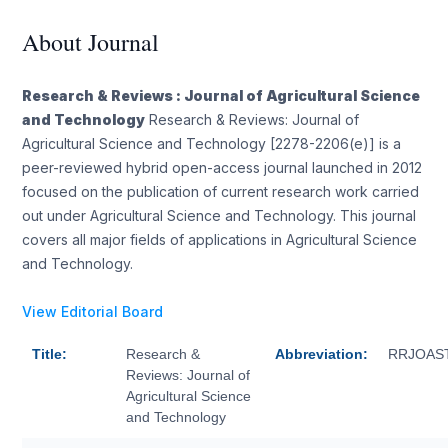
About Journal
Research & Reviews : Journal of Agricultural Science
and Technology
Research & Reviews: Journal of
Agricultural Science and Technology [2278-2206(e)] is a
peer-reviewed hybrid open-access journal launched in 2012
focused on the publication of current research work carried
out under Agricultural Science and Technology. This journal
covers all major fields of applications in Agricultural Science
and Technology.
View Editorial Board
Title:
Research &
Abbreviation:
RRJOAS
Reviews: Journal of
Agricultural Science
and Technology