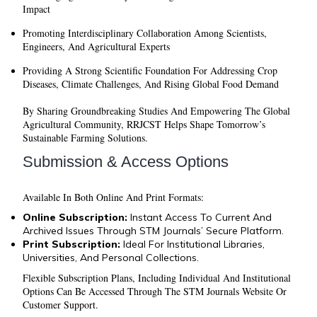
Impact
Promoting Interdisciplinary Collaboration Among Scientists,
Engineers, And Agricultural Experts
Providing A Strong Scientific Foundation For Addressing Crop
Diseases, Climate Challenges, And Rising Global Food Demand
By Sharing Groundbreaking Studies And Empowering The Global
Agricultural Community, RRJCST Helps Shape Tomorrow’s
Sustainable Farming Solutions.
Submission & Access Options
Available In Both
Online
And
Print
Formats:
Online Subscription:
Instant Access To Current And
Archived Issues Through STM Journals’ Secure Platform.
Print Subscription:
Ideal For Institutional Libraries,
Universities, And Personal Collections.
Flexible Subscription Plans, Including Individual And Institutional
Options Can Be Accessed Through The STM Journals Website Or
Customer Support.