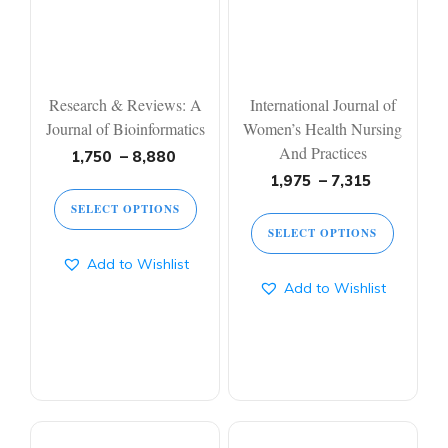
options
options
may
may
be
be
chosen
chosen
on
on
Research & Reviews: A
International Journal of
the
the
Journal of Bioinformatics
Women’s Health Nursing
product
product
And Practices
page
page
Price
1,750
–
8,880
range:
Price
1,975
–
7,315
1,750 ₹
range:
SELECT OPTIONS
through
1,975 ₹
SELECT OPTIONS
8,880 ₹
through
7,315 ₹
Add to Wishlist
Add to Wishlist
This
This