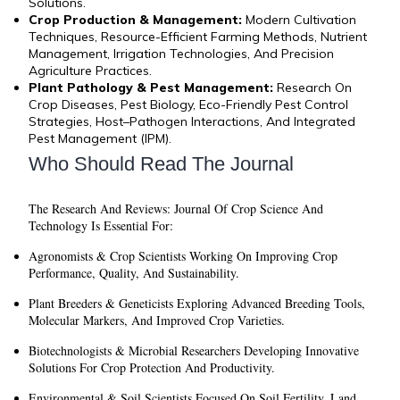
Solutions.
Crop Production & Management:
Modern Cultivation
Techniques, Resource-Efficient Farming Methods, Nutrient
Management, Irrigation Technologies, And Precision
Agriculture Practices.
Plant Pathology & Pest Management:
Research On
Crop Diseases, Pest Biology, Eco-Friendly Pest Control
Strategies, Host–Pathogen Interactions, And Integrated
Pest Management (IPM).
Who Should Read The Journal
The
Research And Reviews: Journal Of Crop Science And
Technology
Is Essential For:
Agronomists & Crop Scientists
Working On Improving Crop
Performance, Quality, And Sustainability.
Plant Breeders & Geneticists
Exploring Advanced Breeding Tools,
Molecular Markers, And Improved Crop Varieties.
Biotechnologists & Microbial Researchers
Developing Innovative
Solutions For Crop Protection And Productivity.
Environmental & Soil Scientists
Focused On Soil Fertility, Land