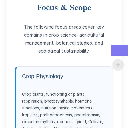
Focus & Scope
The following focus areas cover key
domains in crop science, agricultural
management, botanical studies, and
ecological sustainability.
Crop Physiology
Crop plants, functioning of plants,
respiration, photosynthesis, hormone
functions, nutrition, nastic movements,
tropisms, parthenogenesis, phototropism,
circadian rhythms, economic yield, Cultivar,