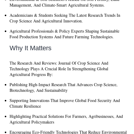
Management, And Climate-Smart Agricultural Systems.
Academicians & Students
Seeking The Latest Research Trends In
Crop Science And Agricultural Innovation.
Agricultural Professionals & Policy Experts
Shaping Sustainable
Food Production Systems And Future Farming Technologies.
Why It Matters
The
Research And Reviews: Journal Of Crop Science And
Technology
Plays A Crucial Role In Strengthening Global
Agricultural Progress By:
Publishing High-Impact Research That Advances Crop Science,
Biotechnology, And Sustainability
Supporting Innovations That Improve Global Food Security And
Climate Resilience
Highlighting Practical Solutions For Farmers, Agribusinesses, And
Agricultural Policymakers
Encouraging Eco-Friendly Technologies That Reduce Environmental