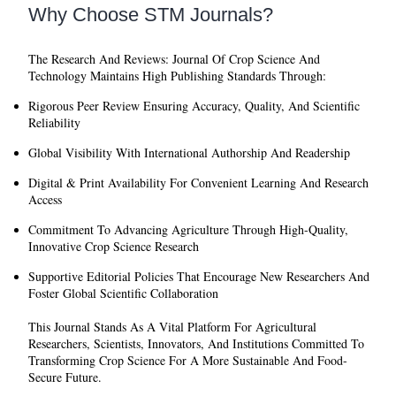
Why Choose STM Journals?
The
Research And Reviews: Journal Of Crop Science And
Technology
Maintains High Publishing Standards Through:
Rigorous Peer Review
Ensuring Accuracy, Quality, And Scientific
Reliability
Global Visibility
With International Authorship And Readership
Digital & Print Availability
For Convenient Learning And Research
Access
Commitment To Advancing Agriculture
Through High-Quality,
Innovative Crop Science Research
Supportive Editorial Policies
That Encourage New Researchers And
Foster Global Scientific Collaboration
This Journal Stands As A Vital Platform For Agricultural
Researchers, Scientists, Innovators, And Institutions Committed To
Transforming Crop Science For A More Sustainable And Food-
Secure Future.