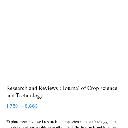
Research and Reviews : Journal of Crop science
and Technology
Price
1,750
–
8,880
range:
Explore peer-reviewed research in crop science, biotechnology, plant
1,750 ₹
breeding, and sustainable agriculture with the Research and Reviews: