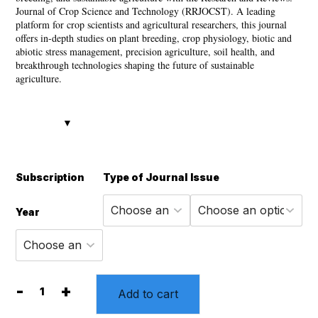
through
Journal of Crop Science and Technology (RRJOCST). A leading
platform for crop scientists and agricultural researchers, this journal
8,880 ₹
offers in-depth studies on plant breeding, crop physiology, biotic and
abiotic stress management, precision agriculture, soil health, and
breakthrough technologies shaping the future of sustainable
agriculture.
Subscription
Type of Journal
Issue
Year
-
+
Add to cart
Research
and