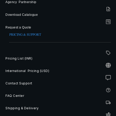
Agency Partnership
Download Catalogue
Request a Quote
PRICING & SUPPORT
Pricing List (INR)
International Pricing (USD)
Contact Support
FAQ Center
Shipping & Deliivery