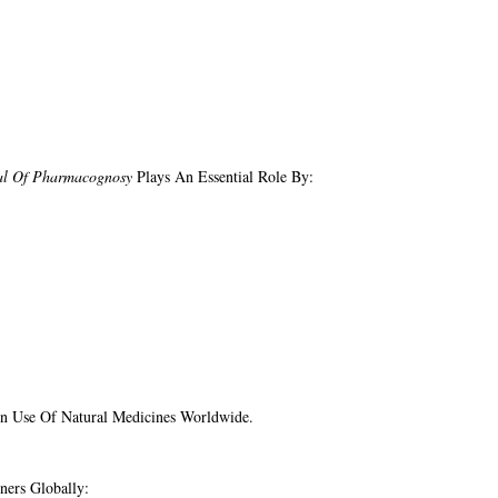
al Of Pharmacognosy
Plays An Essential Role By:
ven Use Of Natural Medicines Worldwide.
ners Globally: