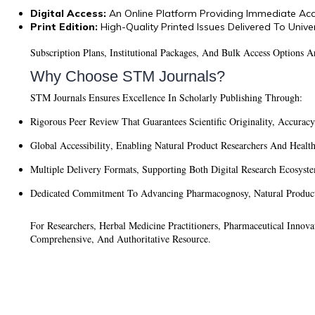
Digital Access:
An Online Platform Providing Immediate Acc
Print Edition:
High-Quality Printed Issues Delivered To Univer
Subscription Plans, Institutional Packages, And Bulk Access Options 
Why Choose STM Journals?
STM Journals Ensures Excellence In Scholarly Publishing Through:
Rigorous Peer Review
That Guarantees Scientific Originality, Accurac
Global Accessibility
, Enabling Natural Product Researchers And Healt
Multiple Delivery Formats
, Supporting Both Digital Research Ecosyst
Dedicated Commitment To Advancing Pharmacognosy, Natural Product 
For Researchers, Herbal Medicine Practitioners, Pharmaceutical Innov
Comprehensive, And Authoritative Resource.