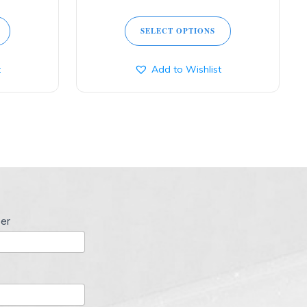
SELECT OPTIONS
t
Add to Wishlist
er