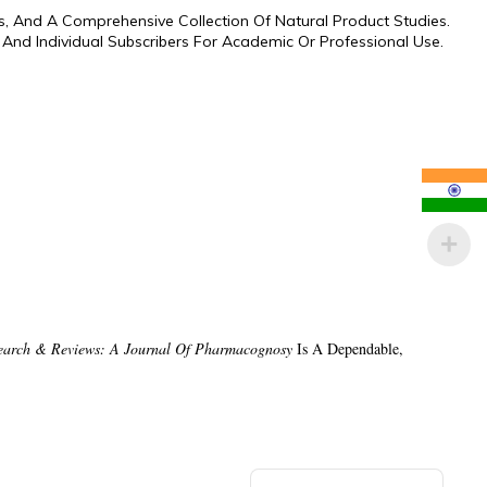
s, And A Comprehensive Collection Of Natural Product Studies.
s, And Individual Subscribers For Academic Or Professional Use.
earch & Reviews: A Journal Of Pharmacognosy
Is A Dependable,