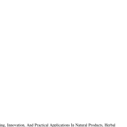
g, Innovation, And Practical Applications In Natural Products, Herbal