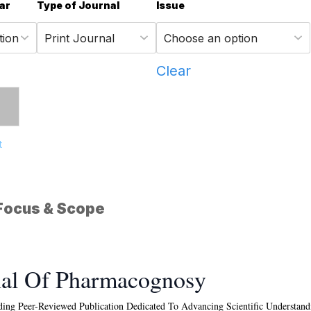
ar
Type of Journal
Issue
Clear
t
Focus & Scope
nal Of Pharmacognosy
ing Peer-Reviewed Publication Dedicated To Advancing Scientific Understandin