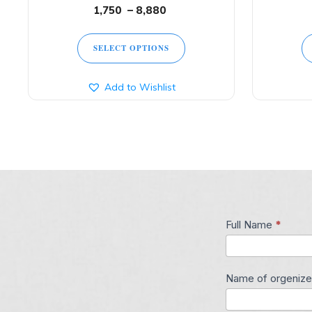
1,750
–
8,880
SELECT OPTIONS
Add to Wishlist
Full Name
*
Contact
Us
Name of orgenize