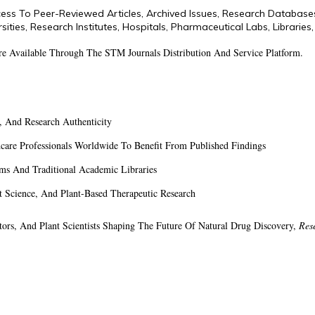
ess To Peer-Reviewed Articles, Archived Issues, Research Database
sities, Research Institutes, Hospitals, Pharmaceutical Labs, Librarie
Are Available Through The STM Journals Distribution And Service Platform.
y, And Research Authenticity
hcare Professionals Worldwide To Benefit From Published Findings
ems And Traditional Academic Libraries
Science, And Plant-Based Therapeutic Research
ators, And Plant Scientists Shaping The Future Of Natural Drug Discovery,
Res