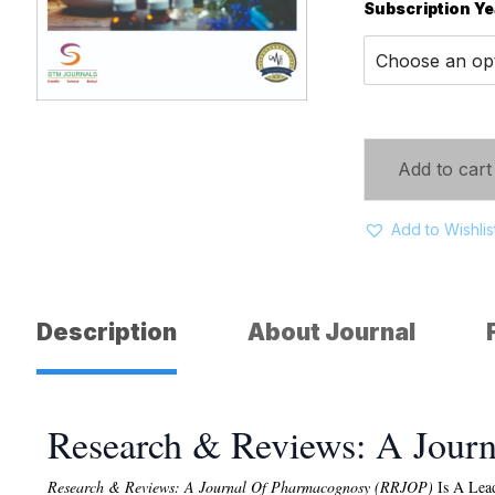
Subscription Ye
Add to cart
Add to Wishlis
Description
About Journal
Research & Reviews: A Jour
Research & Reviews: A Journal Of Pharmacognosy (RRJOP)
Is A Lead