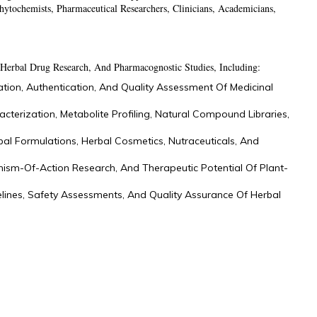
hytochemists, Pharmaceutical Researchers, Clinicians, Academicians,
Herbal Drug Research, And Pharmacognostic Studies, Including:
ation, Authentication, And Quality Assessment Of Medicinal
acterization, Metabolite Profiling, Natural Compound Libraries,
bal Formulations, Herbal Cosmetics, Nutraceuticals, And
ism-Of-Action Research, And Therapeutic Potential Of Plant-
elines, Safety Assessments, And Quality Assurance Of Herbal