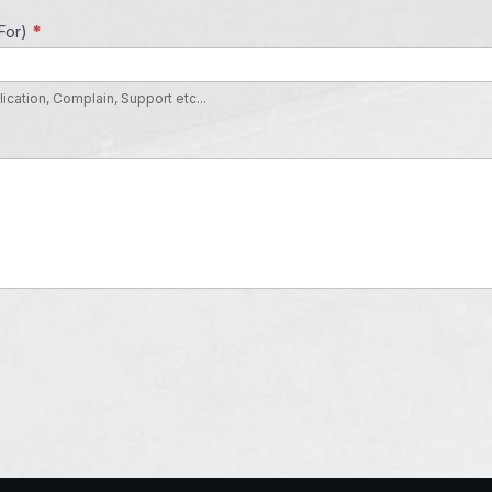
For)
*
lication, Complain, Support etc...