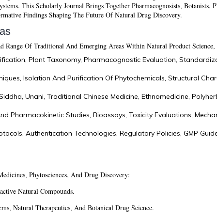
stems. This Scholarly Journal Brings Together Pharmacognosists, Botanists, P
ormative Findings Shaping The Future Of Natural Drug Discovery.
eas
 Range Of Traditional And Emerging Areas Within Natural Product Science, 
tification, Plant Taxonomy, Pharmacognostic Evaluation, Standardiz
niques, Isolation And Purification Of Phytochemicals, Structural Char
Siddha, Unani, Traditional Chinese Medicine, Ethnomedicine, Polyher
 Pharmacokinetic Studies, Bioassays, Toxicity Evaluations, Mechan
tocols, Authentication Technologies, Regulatory Policies, GMP Guid
Medicines, Phytosciences, And Drug Discovery:
active Natural Compounds.
ems, Natural Therapeutics, And Botanical Drug Science.