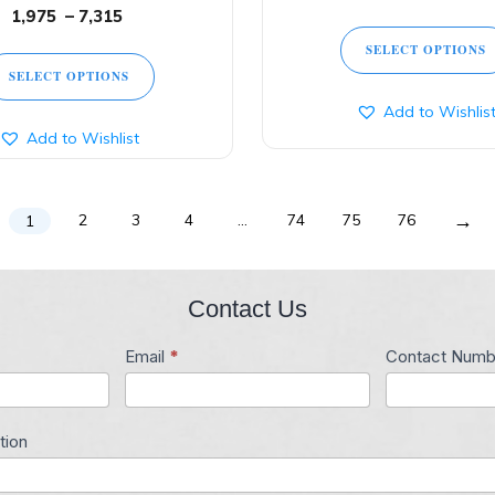
1,975
–
7,315
SELECT OPTIONS
SELECT OPTIONS
Add to Wishlis
Add to Wishlist
→
2
3
4
…
74
75
76
1
Contact Us
Email
*
Contact Numb
tion