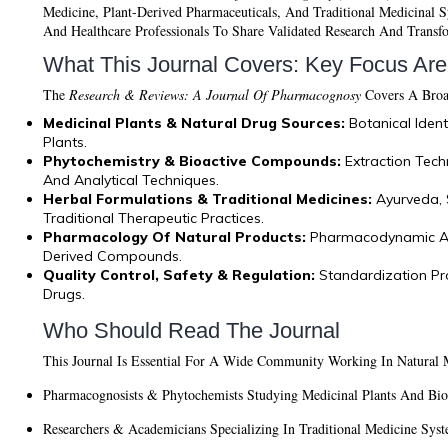
Medicine, Plant-Derived Pharmaceuticals, And Traditional Medicinal Sy
And Healthcare Professionals To Share Validated Research And Transf
What This Journal Covers: Key Focus Ar
The
Research & Reviews: A Journal Of Pharmacognosy
Covers A Broad
Medicinal Plants & Natural Drug Sources:
Botanical Iden
Plants.
Phytochemistry & Bioactive Compounds:
Extraction Tech
And Analytical Techniques.
Herbal Formulations & Traditional Medicines:
Ayurveda, 
Traditional Therapeutic Practices.
Pharmacology Of Natural Products:
Pharmacodynamic And
Derived Compounds.
Quality Control, Safety & Regulation:
Standardization Pro
Drugs.
Who Should Read The Journal
This Journal Is Essential For A Wide Community Working In Natural 
Pharmacognosists & Phytochemists
Studying Medicinal Plants And Bio
Researchers & Academicians
Specializing In Traditional Medicine Syst