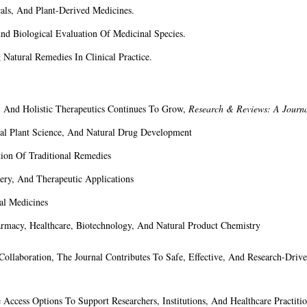
als, And Plant-Derived Medicines.
d Biological Evaluation Of Medicinal Species.
Natural Remedies In Clinical Practice.
y, And Holistic Therapeutics Continues To Grow,
Research & Reviews: A Journ
al Plant Science, And Natural Drug Development
ion Of Traditional Remedies
ery, And Therapeutic Applications
al Medicines
harmacy, Healthcare, Biotechnology, And Natural Product Chemistry
l Collaboration, The Journal Contributes To Safe, Effective, And Research-Dri
 Access Options To Support Researchers, Institutions, And Healthcare Practitio