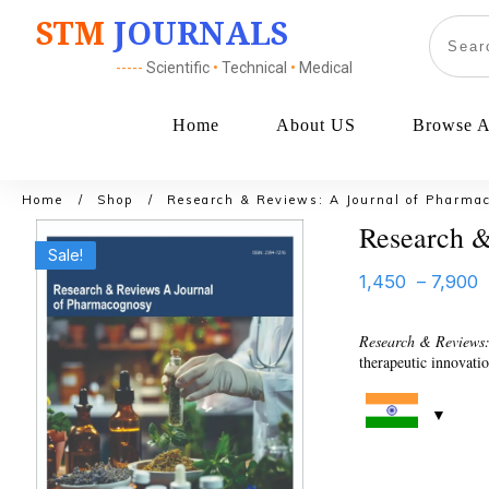
STM
JOURNALS
-----
Scientific
•
Technical
•
Medical
Home
About US
Browse Al
Home
/
Shop
/
Research & Reviews: A Journal of Pharma
Research &
Sale!
1,450
–
7,900
Research & Reviews
therapeutic innovati