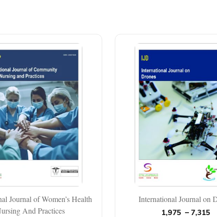
onal Journal of Women’s Health
International Journal on 
ursing And Practices
1,975
–
7,315