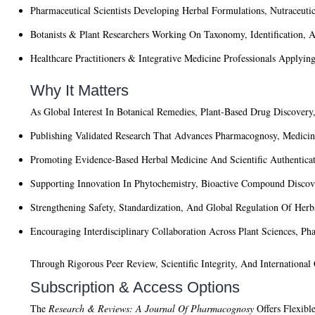
Pharmaceutical Scientists
Developing Herbal Formulations, Nutraceutic
Botanists & Plant Researchers
Working On Taxonomy, Identification, An
Healthcare Practitioners & Integrative Medicine Professionals
Applying 
Why It Matters
As Global Interest In Botanical Remedies, Plant-Based Drug Discover
Publishing Validated Research That Advances Pharmacognosy, Medicin
Promoting Evidence-Based Herbal Medicine And Scientific Authenticat
Supporting Innovation In Phytochemistry, Bioactive Compound Discov
Strengthening Safety, Standardization, And Global Regulation Of Herb
Encouraging Interdisciplinary Collaboration Across Plant Sciences, P
Through Rigorous Peer Review, Scientific Integrity, And Internationa
Subscription & Access Options
The
Research & Reviews: A Journal Of Pharmacognosy
Offers Flexible