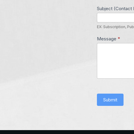
Subject (Contact 
EX: Subscription, Pub
Message
*
Submit