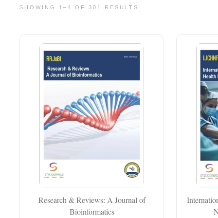
SHOWING 1–4 OF 301 RESULTS
Research & Reviews: A Journal of
Internati
Bioinformatics
N