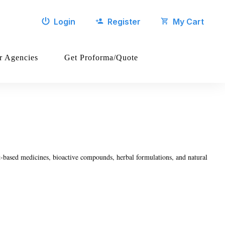
Login
Register
My Cart
r Agencies
Get Proforma/Quote
t-based medicines, bioactive compounds, herbal formulations, and natural