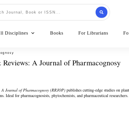
l Disciplines
Books
For Librarians
Fo
cognosy
 Reviews: A Journal of Pharmacognosy
: A Journal of Pharmacognosy (RRJOP)
publishes cutting-edge studies on plan
ons. Ideal for pharmacognosists, phytochemists, and pharmaceutical researchers.