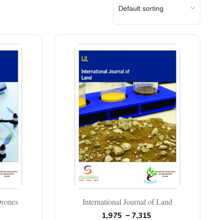
Drones
International Journal of Land
1,975
–
7,315