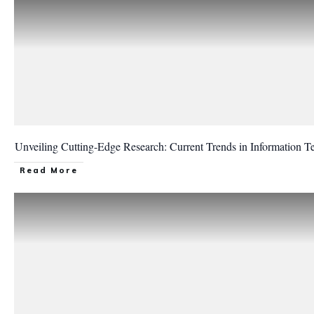
Unveiling Cutting-Edge Research: Current Trends in Information T
Read More