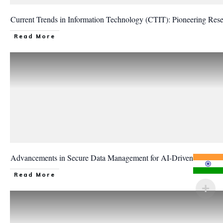
Current Trends in Information Technology (CTIT): Pioneering Re
Read More
Advancements in Secure Data Management for AI-Driven Informat
Read More