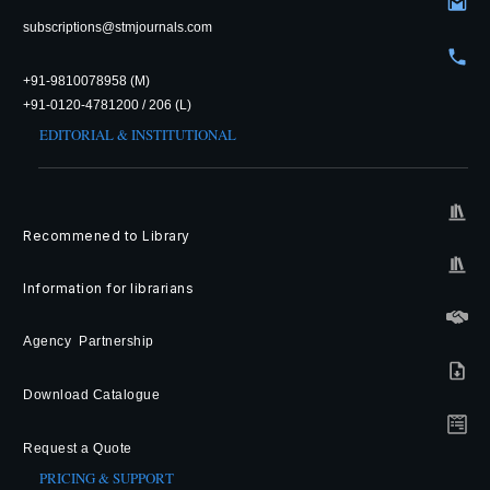
subscriptions@stmjournals.com
+91-9810078958 (M)
+91-0120-4781200 / 206 (L)
EDITORIAL & INSTITUTIONAL
Recommened to Library
Information for librarians
Agency Partnership
Download Catalogue
Request a Quote
PRICING & SUPPORT