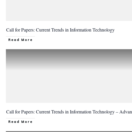
Call for Papers: Current Trends in Information Technology
Read More
Call for Papers: Current Trends in Information Technology – Advan
Read More