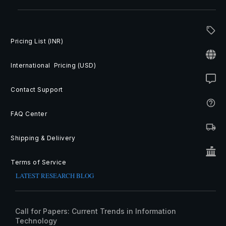
Pricing List (INR)
International Pricing (USD)
Contact Support
FAQ Center
Shipping & Deliivery
Terms of Service
LATEST RESEARCH BLOG
Call for Papers: Current Trends in Information
Technology