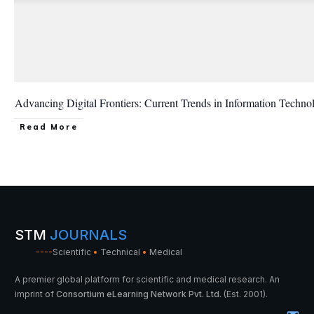
Advancing Digital Frontiers: Current Trends in Information Techno
Read More
STM
JOURNALS
----
Scientific
•
Technical
•
Medical
A premier global platform for scientific and medical research. An
imprint of
Consortium eLearning Network Pvt. Ltd.
(Est. 2001).