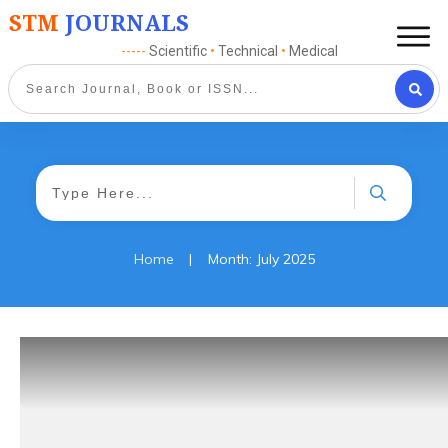
STM
JOURNALS
-----
Scientific
•
Technical
•
Medical
|
Home
Month: July 2025